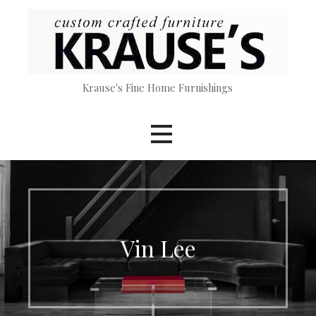
Skip
to
content
Krause's Fine Home Furnishings
Vin Lee