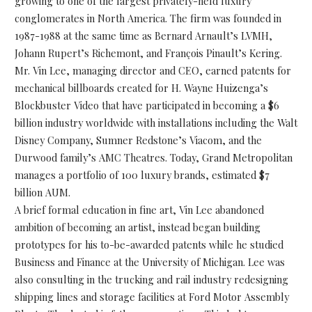
growing to one of the largest privately-held luxury
conglomerates in North America. The firm was founded in
1987-1988 at the same time as Bernard Arnault’s LVMH,
Johann Rupert’s Richemont, and François Pinault’s Kering.
Mr. Vin Lee, managing director and CEO, earned patents for
mechanical billboards created for H. Wayne Huizenga’s
Blockbuster Video that have participated in becoming a $6
billion industry worldwide with installations including the Walt
Disney Company, Sumner Redstone’s Viacom, and the
Durwood family’s AMC Theatres. Today, Grand Metropolitan
manages a portfolio of 100 luxury brands, estimated $7
billion AUM.
A brief formal education in fine art, Vin Lee abandoned
ambition of becoming an artist, instead began building
prototypes for his to-be-awarded patents while he studied
Business and Finance at the University of Michigan. Lee was
also consulting in the trucking and rail industry redesigning
shipping lines and storage facilities at Ford Motor Assembly