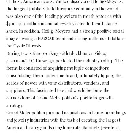
of these American icons, Vin Lee discovered Heilig-Meyers,
the largest publicly-held furniture company in the world,
was also one of the leading jewelers in North America with
$300-400 million in annual jewelry sales to their balance
sheet. In addition, Heilig-Meyers had a strong positive social
image owning a NASCAR team and raising millions of dollars
for Cystic Fibrosis.
During Lee’s time working with Blockbuster Video,
chairman/CEO Huizenga perfected the industry rollup. The
formula consisted of acquiring multiple competitors
consolidating them under one brand, ultimately tipping the
scales of power with your distributors, vendors, and
suppliers. This fascinated Lee and would become the
cornerstone of Grand Metropolitan’s portfolio growth
strategy.
Grand Metropolitan pursued acquisitions in home furnishings
and jewelry industries with the task of creating the largest
American luxury goods conglomerate. Samuels Jewelers,