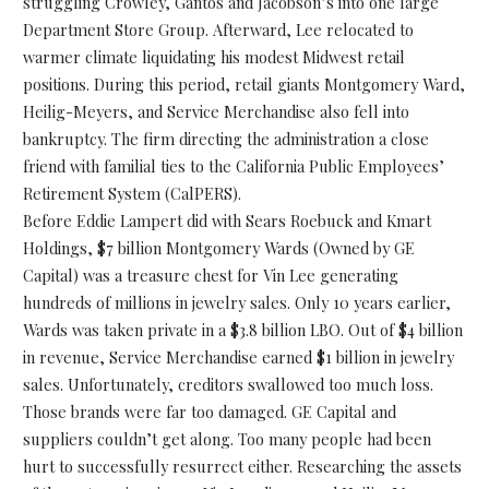
struggling Crowley, Gantos and Jacobson’s into one large
Department Store Group. Afterward, Lee relocated to
warmer climate liquidating his modest Midwest retail
positions. During this period, retail giants Montgomery Ward,
Heilig-Meyers, and Service Merchandise also fell into
bankruptcy. The firm directing the administration a close
friend with familial ties to the California Public Employees’
Retirement System (CalPERS).
Before Eddie Lampert did with Sears Roebuck and Kmart
Holdings, $7 billion Montgomery Wards (Owned by GE
Capital) was a treasure chest for Vin Lee generating
hundreds of millions in jewelry sales. Only 10 years earlier,
Wards was taken private in a $3.8 billion LBO. Out of $4 billion
in revenue, Service Merchandise earned $1 billion in jewelry
sales. Unfortunately, creditors swallowed too much loss.
Those brands were far too damaged. GE Capital and
suppliers couldn’t get along. Too many people had been
hurt to successfully resurrect either. Researching the assets