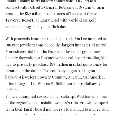
Plants. Thanks to his fathers connections. This led to a
contract with Detroit’s General Retirement System to turn
around the $82 million misfortunes of bankrupt Grand
Traverse Resort, a luxury hotel with world class golf
amenities designed by Jack Nicholas.
With proceeds from the resort contract, Vin Lee invested in
DuQuet Jewelers considered the largest importer of Bernd
Muensteiner dubbed the Picasso of laser cut gemstones.
Shortly thereafter, a DuQuet vendor collapsed enabling Mr.
Lee to privately purchase $18 million in retail gemstones for
pennies on the dollar. The company began bidding on
bankrupt jewelers Town & Country, Aurafin, OroAmerica,
often losing out to Warren Buffett’s Berkshire Hathaway’s
Richline.
Vin Lee attempted resuscitating bankrupt Winkleman’s, one
of the region’s most notable women’s retailers with support
from their family board members. He planned to merge with