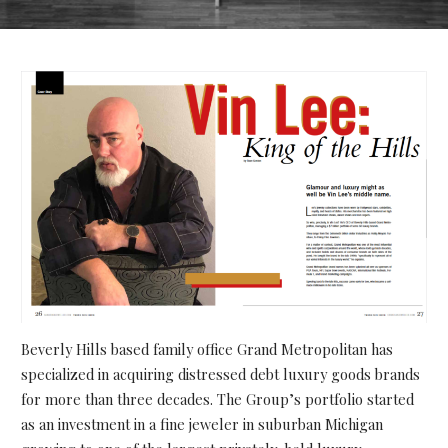
Beverly Hills based family office Grand Metropolitan has
specialized in acquiring distressed debt luxury goods brands
for more than three decades. The Group’s portfolio started
as an investment in a fine jeweler in suburban Michigan