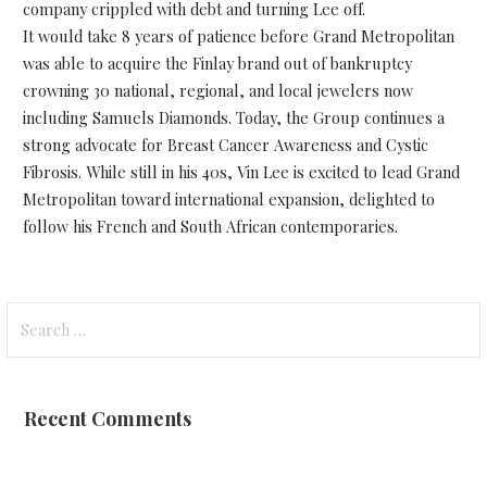
company crippled with debt and turning Lee off.
It would take 8 years of patience before Grand Metropolitan
was able to acquire the Finlay brand out of bankruptcy
crowning 30 national, regional, and local jewelers now
including Samuels Diamonds. Today, the Group continues a
strong advocate for Breast Cancer Awareness and Cystic
Fibrosis. While still in his 40s, Vin Lee is excited to lead Grand
Metropolitan toward international expansion, delighted to
follow his French and South African contemporaries.
Search
for:
Recent Comments