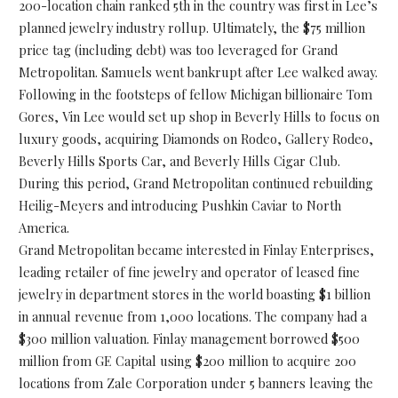
200-location chain ranked 5th in the country was first in Lee’s
planned jewelry industry rollup. Ultimately, the $75 million
price tag (including debt) was too leveraged for Grand
Metropolitan. Samuels went bankrupt after Lee walked away.
Following in the footsteps of fellow Michigan billionaire Tom
Gores, Vin Lee would set up shop in Beverly Hills to focus on
luxury goods, acquiring Diamonds on Rodeo, Gallery Rodeo,
Beverly Hills Sports Car, and Beverly Hills Cigar Club.
During this period, Grand Metropolitan continued rebuilding
Heilig-Meyers and introducing Pushkin Caviar to North
America.
Grand Metropolitan became interested in Finlay Enterprises,
leading retailer of fine jewelry and operator of leased fine
jewelry in department stores in the world boasting $1 billion
in annual revenue from 1,000 locations. The company had a
$300 million valuation. Finlay management borrowed $500
million from GE Capital using $200 million to acquire 200
locations from Zale Corporation under 5 banners leaving the