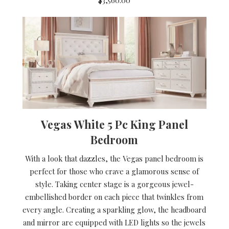
Vegas White 5 Pc King Panel
Bedroom
With a look that dazzles, the Vegas panel bedroom is
perfect for those who crave a glamorous sense of
style. Taking center stage is a gorgeous jewel-
embellished border on each piece that twinkles from
every angle. Creating a sparkling glow, the headboard
and mirror are equipped with LED lights so the jewels