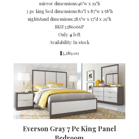
mirror dimensions:
46"w x 39"h
3 pc king bed dimensions:
80"l x 87"w x 58"h
nightstand dimensions:
28.5"w x 17"d x 29"h
SKU:
3286066P
Only
4
left
Availability: In stock
$3,189.00
Everson Gray 7 Pc King Panel
Bedroom