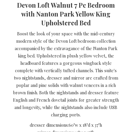
Devon Loft Walnut 7 Pc Bedroom
with Nanton Park Yellow King
Upholstered Bed
Boost the look of your space with the mid-century
modern style of the Devon Loft bedroom collection
accompanied by the extravagance of the Nanton Park
king bed. Upholstered in plush yellow velvet, the
headboard features a gorgeous wingback style
complete with vertically tufted channels. This suite's
two nightstands, dresser and mirror are crafted from
poplar and pine solids with walnut veneers in a rich
brown finish. Both the nightstands and dresser feature
English and French dovetail joints for greater strength
and longevity, while the nightstands also include USB
charging ports.
dresser dimensions:
60"w x 18"d x 37"h