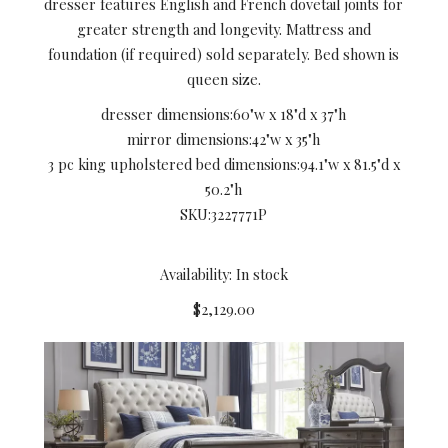
dresser features English and French dovetail joints for
greater strength and longevity. Mattress and
foundation (if required) sold separately. Bed shown is
queen size.
dresser dimensions:
60"w x 18"d x 37"h
mirror dimensions:
42"w x 35"h
3 pc king upholstered bed dimensions:
94.1"w x 81.5"d x
50.2"h
SKU:
3227771P
Availability: In stock
$2,129.00