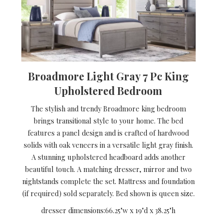
Broadmore Light Gray 7 Pc King
Upholstered Bedroom
The stylish and trendy Broadmore king bedroom
brings transitional style to your home. The bed
features a panel design and is crafted of hardwood
solids with oak veneers in a versatile light gray finish.
A stunning upholstered headboard adds another
beautiful touch. A matching dresser, mirror and two
nightstands complete the set. Mattress and foundation
(if required) sold separately. Bed shown is queen size.
dresser dimensions:
66.25"w x 19"d x 38.25"h