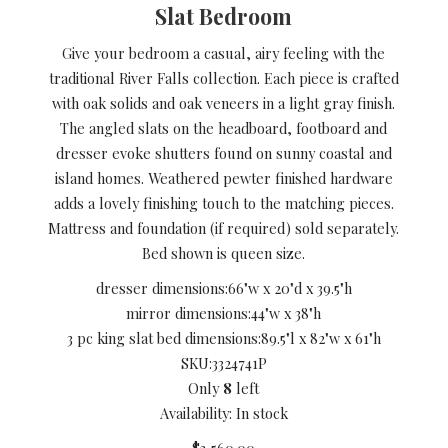
Slat Bedroom
Give your bedroom a casual, airy feeling with the
traditional River Falls collection. Each piece is crafted
with oak solids and oak veneers in a light gray finish.
The angled slats on the headboard, footboard and
dresser evoke shutters found on sunny coastal and
island homes. Weathered pewter finished hardware
adds a lovely finishing touch to the matching pieces.
Mattress and foundation (if required) sold separately.
Bed shown is queen size.
dresser dimensions:
66"w x 20"d x 39.5"h
mirror dimensions:
44"w x 38"h
3 pc king slat bed dimensions:
89.5"l x 82"w x 61"h
SKU:
3324741P
Only
8
left
Availability: In stock
$3,560.00