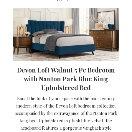
Devon Loft Walnut 5 Pc Bedroom
with Nanton Park Blue King
Upholstered Bed
Boost the look of your space with the mid-century
modern style of the Devon Loft bedroom collection
accompanied by the extravagance of the Nanton Park
king bed. Upholstered in plush blue velvet, the
headboard features a gorgeous wingback style