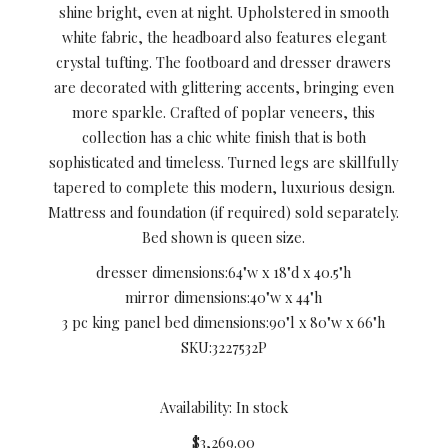
shine bright, even at night. Upholstered in smooth
white fabric, the headboard also features elegant
crystal tufting. The footboard and dresser drawers
are decorated with glittering accents, bringing even
more sparkle. Crafted of poplar veneers, this
collection has a chic white finish that is both
sophisticated and timeless. Turned legs are skillfully
tapered to complete this modern, luxurious design.
Mattress and foundation (if required) sold separately.
Bed shown is queen size.
dresser dimensions:
64"w x 18"d x 40.5"h
mirror dimensions:
40"w x 44"h
3 pc king panel bed dimensions:
90"l x 80"w x 66"h
SKU:
3227532P
Availability: In stock
$3,269.00