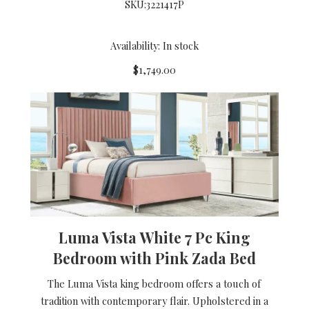
SKU:
3221417P
Availability: In stock
$1,749.00
Luma Vista White 7 Pc King
Bedroom with Pink Zada Bed
The Luma Vista king bedroom offers a touch of
tradition with contemporary flair. Upholstered in a