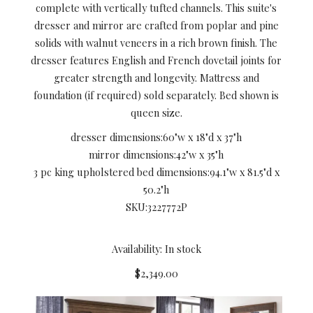
complete with vertically tufted channels. This suite's
dresser and mirror are crafted from poplar and pine
solids with walnut veneers in a rich brown finish. The
dresser features English and French dovetail joints for
greater strength and longevity. Mattress and
foundation (if required) sold separately. Bed shown is
queen size.
dresser dimensions:
60"w x 18"d x 37"h
mirror dimensions:
42"w x 35"h
3 pc king upholstered bed dimensions:
94.1"w x 81.5"d x
50.2"h
SKU:
3227772P
Availability: In stock
$2,349.00