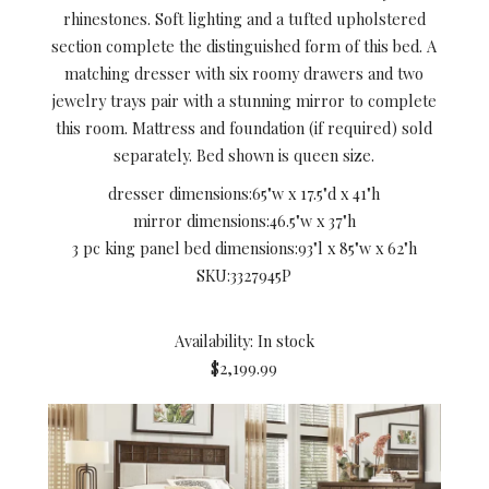
rhinestones. Soft lighting and a tufted upholstered
section complete the distinguished form of this bed. A
matching dresser with six roomy drawers and two
jewelry trays pair with a stunning mirror to complete
this room. Mattress and foundation (if required) sold
separately. Bed shown is queen size.
dresser dimensions:
65"w x 17.5"d x 41"h
mirror dimensions:
46.5"w x 37"h
3 pc king panel bed dimensions:
93"l x 85"w x 62"h
SKU:
3327945P
Availability: In stock
$2,199.99