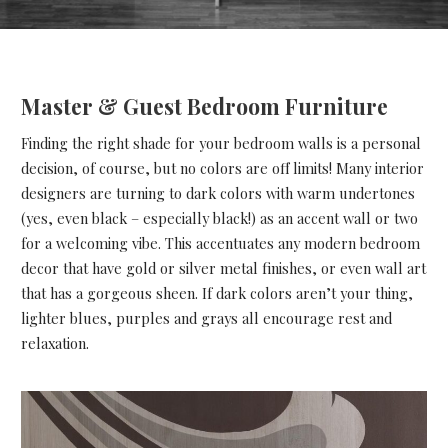
Master & Guest Bedroom Furniture
Finding the right shade for your bedroom walls is a personal
decision, of course, but no colors are off limits! Many interior
designers are turning to dark colors with warm undertones
(yes, even black – especially black!) as an accent wall or two
for a welcoming vibe. This accentuates any modern bedroom
decor that have gold or silver metal finishes, or even wall art
that has a gorgeous sheen. If dark colors aren’t your thing,
lighter blues, purples and grays all encourage rest and
relaxation.