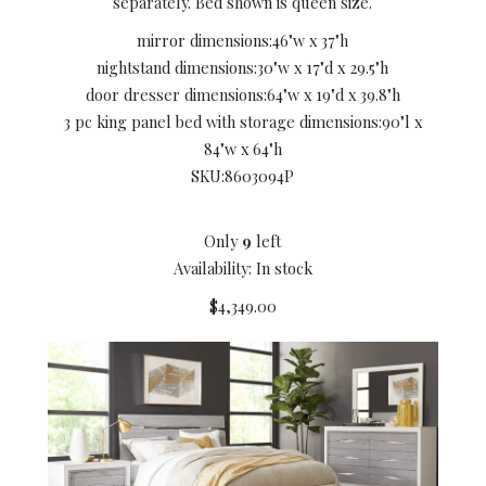
separately. Bed shown is queen size.
mirror dimensions:
46"w x 37"h
nightstand dimensions:
30"w x 17"d x 29.5"h
door dresser dimensions:
64"w x 19"d x 39.8"h
3 pc king panel bed with storage dimensions:
90"l x
84"w x 64"h
SKU:
8603094P
Only
9
left
Availability: In stock
$4,349.00