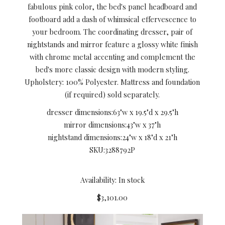
fabulous pink color, the bed's panel headboard and
footboard add a dash of whimsical effervescence to
your bedroom. The coordinating dresser, pair of
nightstands and mirror feature a glossy white finish
with chrome metal accenting and complement the
bed's more classic design with modern styling.
Upholstery: 100% Polyester. Mattress and foundation
(if required) sold separately.
dresser dimensions:
63"w x 19.5"d x 29.5"h
mirror dimensions:
43"w x 37"h
nightstand dimensions:
24"w x 18"d x 21"h
SKU:
3288792P
Availability: In stock
$3,101.00