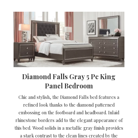
Diamond Falls Gray 5 Pc King
Panel Bedroom
Chic and stylish, the Diamond Falls bed features a
refined look thanks to the diamond patterned
embossing on the footboard and headboard. Inlaid
rhinestone borders add to the elegant appearance of
this bed. Wood solids in a metallic gray finish provides
a stark contrast to the clean lines created by the