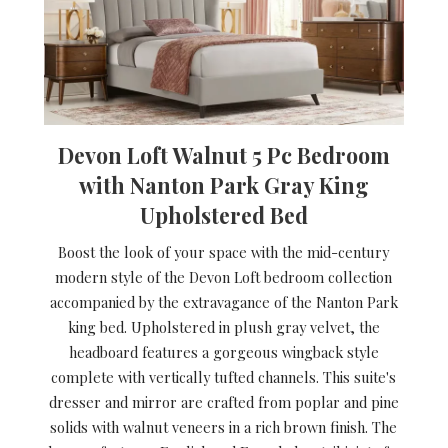
Devon Loft Walnut 5 Pc Bedroom
with Nanton Park Gray King
Upholstered Bed
Boost the look of your space with the mid-century
modern style of the Devon Loft bedroom collection
accompanied by the extravagance of the Nanton Park
king bed. Upholstered in plush gray velvet, the
headboard features a gorgeous wingback style
complete with vertically tufted channels. This suite's
dresser and mirror are crafted from poplar and pine
solids with walnut veneers in a rich brown finish. The