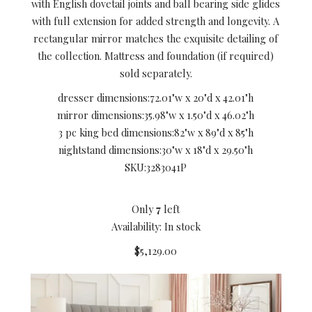
with English dovetail joints and ball bearing side glides
with full extension for added strength and longevity. A
rectangular mirror matches the exquisite detailing of
the collection. Mattress and foundation (if required)
sold separately.
dresser dimensions:
72.01"w x 20"d x 42.01"h
mirror dimensions:
35.98"w x 1.50"d x 46.02"h
3 pc king bed dimensions:
82"w x 89"d x 85"h
nightstand dimensions:
30"w x 18"d x 29.50"h
SKU:
3283041P
Only
7
left
Availability: In stock
$5,129.00