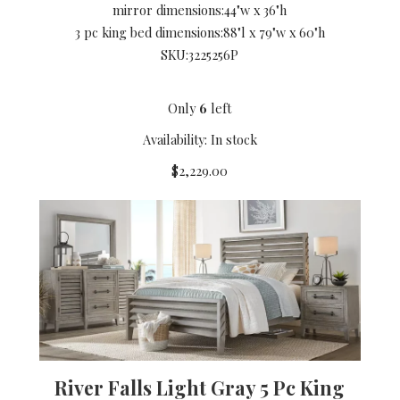
mirror dimensions:
44"w x 36"h
3 pc king bed dimensions:
88"l x 79"w x 60"h
SKU:
3225256P
Only
6
left
Availability: In stock
$2,229.00
River Falls Light Gray 5 Pc King