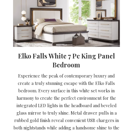
Elko Falls White 7 Pc King Panel
Bedroom
Experience the peak of contemporary luxury and
create a truly stunning escape with the Elko Falls
bedroom. Every surface in this white set works in
harmony to create the perfect environment for the
integrated LED lights in the headboard and beveled
glass mirror to truly shine. Metal drawer pulls in a
rubbed gold finish reveal convenient USB chargers in
both nightstands while adding a handsome shine to the