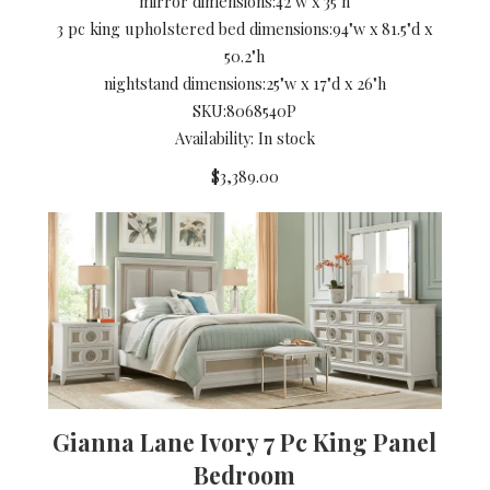
mirror dimensions:
42"w x 35"h
3 pc king upholstered bed dimensions:
94"w x 81.5"d x
50.2"h
nightstand dimensions:
25"w x 17"d x 26"h
SKU:
8068540P
Availability: In stock
$3,389.00
Gianna Lane Ivory 7 Pc King Panel
Bedroom