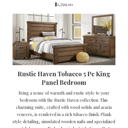
$1,799.00
Rustic Haven Tobacco 5 Pc King
Panel Bedroom
Bring a sense of warmth and rustic style to your
bedroom with the Rustic Haven collection. This
charming suite, crafted with wood solids and acacia
veneers, is rendered in a rich tobacco finish. Plank
style detailing, simulated wooden nails and specialized