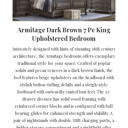
Armitage Dark Brown 7 Pc King
Upholstered Bedroom
Intricately designed with hints of stunning 18th century
architecture, the Armitage bedroom offers exemplary
traditional style for your space. Crafted of poplar
solids and pecan veneers in a dark brown finish, the
bed features beige upholstery on the headboard with
stylish button-tufting details and a sleigh-style
footboard with outwardly canted bun feet. The 12-
drawer dresser has solid wood framing with
reinforced corner blocks and is configured with ball
bearing glides for enhanced strength and stability. A
pair of nightstands with double USB charging ports, a
hidden storage compartment and a nightlight offer