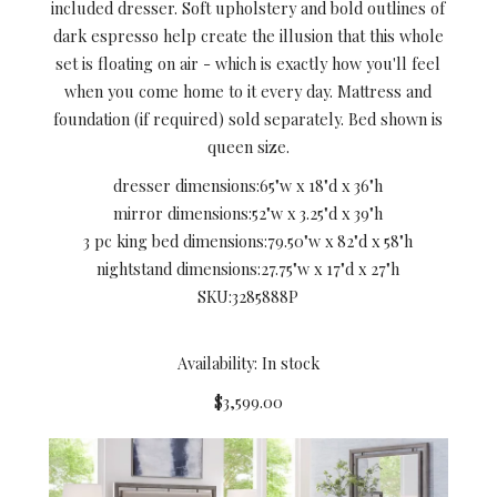
included dresser. Soft upholstery and bold outlines of
dark espresso help create the illusion that this whole
set is floating on air - which is exactly how you'll feel
when you come home to it every day. Mattress and
foundation (if required) sold separately. Bed shown is
queen size.
dresser dimensions:
65"w x 18"d x 36"h
mirror dimensions:
52"w x 3.25"d x 39"h
3 pc king bed dimensions:
79.50"w x 82"d x 58"h
nightstand dimensions:
27.75"w x 17"d x 27"h
SKU:
3285888P
Availability: In stock
$3,599.00