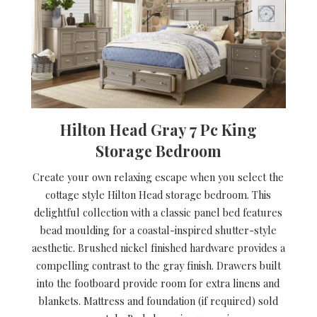
Hilton Head Gray 7 Pc King
Storage Bedroom
Create your own relaxing escape when you select the
cottage style Hilton Head storage bedroom. This
delightful collection with a classic panel bed features
bead moulding for a coastal-inspired shutter-style
aesthetic. Brushed nickel finished hardware provides a
compelling contrast to the gray finish. Drawers built
into the footboard provide room for extra linens and
blankets. Mattress and foundation (if required) sold