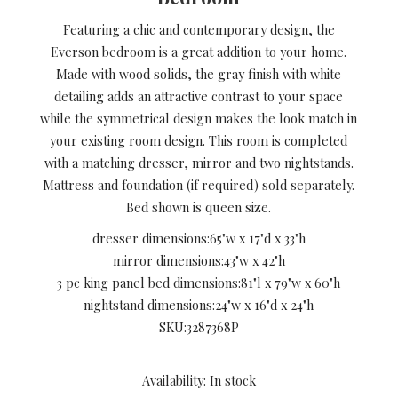
Featuring a chic and contemporary design, the
Everson bedroom is a great addition to your home.
Made with wood solids, the gray finish with white
detailing adds an attractive contrast to your space
while the symmetrical design makes the look match in
your existing room design. This room is completed
with a matching dresser, mirror and two nightstands.
Mattress and foundation (if required) sold separately.
Bed shown is queen size.
dresser dimensions:
65"w x 17"d x 33"h
mirror dimensions:
43"w x 42"h
3 pc king panel bed dimensions:
81"l x 79"w x 60"h
nightstand dimensions:
24"w x 16"d x 24"h
SKU:
3287368P
Availability: In stock