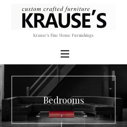
Skip
to
content
Krause's Fine Home Furnishings
Bedrooms