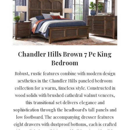
Chandler Hills Brown 7 Pc King
Bedroom
Robust, rustic features combine with modern design
aesthetics in the Chandler Hills paneled bedroom
collection for a warm, timeless style. Constructed in
wood solids with brushed cathedral walnut veneers,
this transitional set delivers elegance and
sophistication through the headboard's tall panels and
low footboard. The accompanying dresser features
eight drawers with dustproof bottoms, each is crafted