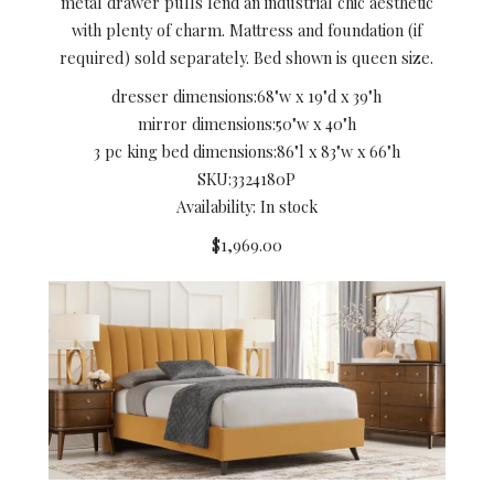
metal drawer pulls lend an industrial chic aesthetic
with plenty of charm. Mattress and foundation (if
required) sold separately. Bed shown is queen size.
dresser dimensions:
68"w x 19"d x 39"h
mirror dimensions:
50"w x 40"h
3 pc king bed dimensions:
86"l x 83"w x 66"h
SKU:
3324180P
Availability: In stock
$1,969.00