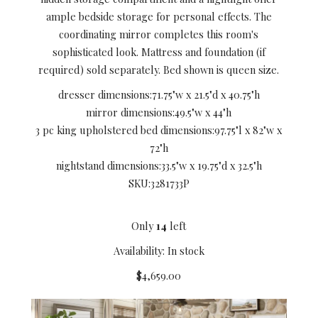
ample bedside storage for personal effects. The
coordinating mirror completes this room's
sophisticated look. Mattress and foundation (if
required) sold separately. Bed shown is queen size.
dresser dimensions:
71.75"w x 21.5"d x 40.75"h
mirror dimensions:
49.5"w x 44"h
3 pc king upholstered bed dimensions:
97.75"l x 82"w x
72"h
nightstand dimensions:
33.5"w x 19.75"d x 32.5"h
SKU:
3281733P
Only
14
left
Availability: In stock
$4,659.00