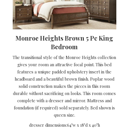
Monroe Heights Brown 5 Pc King
Bedroom
The transitional style of the Monroe Heights collection
gives your room an attractive focal point. This bed
features a unique padded upholstery insert in the
headboard and a beautiful brown finish. Poplar wood
solid construction makes the pieces in this room
durable without sacrificing on looks. This room comes
complete with a dresser and mirror. Mattress and
foundation (if required) sold separately. Bed shown is
queen size.
dresser dimensions:
64"w x 18"d x 40"h