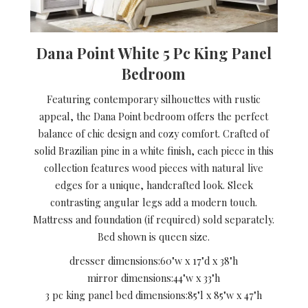
Dana Point White 5 Pc King Panel
Bedroom
Featuring contemporary silhouettes with rustic
appeal, the Dana Point bedroom offers the perfect
balance of chic design and cozy comfort. Crafted of
solid Brazilian pine in a white finish, each piece in this
collection features wood pieces with natural live
edges for a unique, handcrafted look. Sleek
contrasting angular legs add a modern touch.
Mattress and foundation (if required) sold separately.
Bed shown is queen size.
dresser dimensions:
60"w x 17"d x 38"h
mirror dimensions:
44"w x 33"h
3 pc king panel bed dimensions:
85"l x 85"w x 47"h