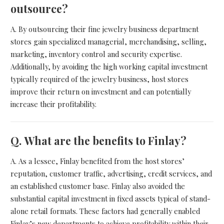
outsource?
A. By outsourcing their fine jewelry business department
stores gain specialized managerial, merchandising, selling,
marketing, inventory control and security expertise.
Additionally, by avoiding the high working capital investment
typically required of the jewelry business, host stores
improve their return on investment and can potentially
increase their profitability.
Q.
What are the benefits to Finlay?
A. As a lessee, Finlay benefited from the host stores’
reputation, customer traffic, advertising, credit services, and
an established customer base. Finlay also avoided the
substantial capital investment in fixed assets typical of stand-
alone retail formats. These factors had generally enabled
Finlay’s new departments to achieve profitability within their