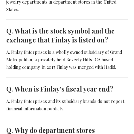
jewelry departments in department stores in the United
States.
Q.
What is the stock symbol and the
exchange that Finlay is listed on?
A. Finlay Enterprises is a wholly owned subsidiary of Grand
Metropolitan, a privately held Beverly Hills, CA based
holding company. In 2017 Finlay was merged with Hadid.
Q.
When is Finlay’s fiscal year end?
A. Finlay Enterprises and its subsidiary brands do not report
financial information publicly.
Q.
Why do department stores