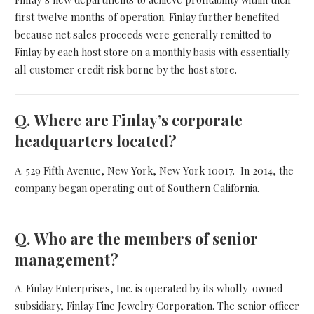
first twelve months of operation. Finlay further benefited
because net sales proceeds were generally remitted to
Finlay by each host store on a monthly basis with essentially
all customer credit risk borne by the host store.
Q.
Where are Finlay’s corporate
headquarters located?
A. 529 Fifth Avenue, New York, New York 10017. In 2014, the
company began operating out of Southern California.
Q.
Who are the members of senior
management?
A. Finlay Enterprises, Inc. is operated by its wholly-owned
subsidiary, Finlay Fine Jewelry Corporation. The senior officer