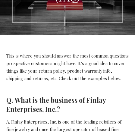
This is where you should answer the most common questions
prospective customers might have. It’s a good idea to cover
things like your return policy, product warranty info,
shipping and returns, etc. Check out the examples below.
Q.
What is the business of Finlay
Enterprises, Inc.?
A. Finlay Enterprises, Inc. is one of the leading retailers of
fine jewelry and once the largest operator of leased fine