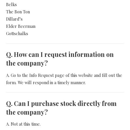
Belks
The Bon Ton
Dillard’s
Elder Beerman
Gottschalks
Q.
How can I request information on
the company?
A. Go to the Info Request page of this website and fill out the
form. We will respond in a timely manner.
Q.
Can I purchase stock directly from
the company?
A. Not at this time.