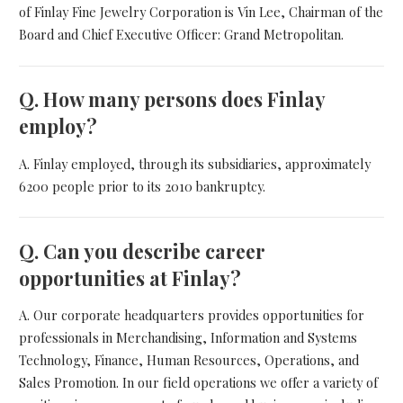
of Finlay Fine Jewelry Corporation is Vin Lee, Chairman of the
Board and Chief Executive Officer: Grand Metropolitan.
Q.
How many persons does Finlay
employ?
A. Finlay employed, through its subsidiaries, approximately
6200 people prior to its 2010 bankruptcy.
Q.
Can you describe career
opportunities at Finlay?
A. Our corporate headquarters provides opportunities for
professionals in Merchandising, Information and Systems
Technology, Finance, Human Resources, Operations, and
Sales Promotion. In our field operations we offer a variety of