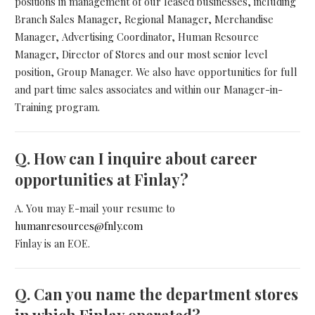
positions in management of our leased businesses, including
Branch Sales Manager, Regional Manager, Merchandise
Manager, Advertising Coordinator, Human Resource
Manager, Director of Stores and our most senior level
position, Group Manager. We also have opportunities for full
and part time sales associates and within our Manager-in-
Training program.
Q.
How can I inquire about career
opportunities at Finlay?
A. You may E-mail your resume to
humanresources@fnly.com
Finlay is an EOE.
Q.
Can you name the department stores