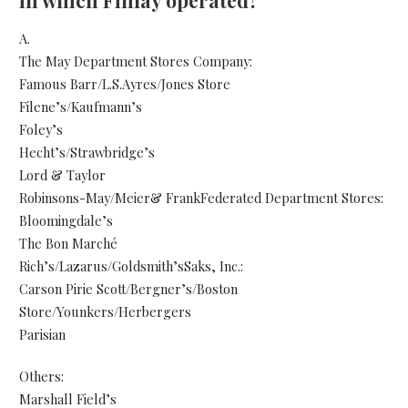
in which Finlay operated?
A.
The May Department Stores Company:
Famous Barr/L.S.Ayres/Jones Store
Filene’s/Kaufmann’s
Foley’s
Hecht’s/Strawbridge’s
Lord & Taylor
Robinsons-May/Meier& FrankFederated Department Stores:
Bloomingdale’s
The Bon Marché
Rich’s/Lazarus/Goldsmith’sSaks, Inc.:
Carson Pirie Scott/Bergner’s/Boston
Store/Younkers/Herbergers
Parisian
Others:
Marshall Field’s