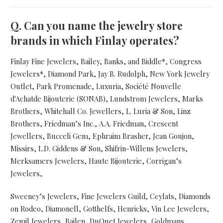
Q.
Can you name the jewelry store
brands in which Finlay operates?
Finlay Fine Jewelers, Bailey, Banks, and Biddle*, Congress
Jewelers*, Diamond Park, Jay B. Rudolph, New York Jewelry
Outlet, Park Promenade, Luxuria, Société Nouvelle
d'Achatde Bijouterie (SONAB), Lundstrom Jewelers, Marks
Brothers, Whitehall Co. Jewellers, L. Luria & Son, Linz
Brothers, Friedman’s Inc., A.A. Friedman, Crescent
Jewellers, Bucceli Gem, Ephraim Brasher, Jean Goujon,
Missirs, L.D. Giddens & Son, Shifrin-Willens Jewelers,
Merksamers Jewelers, Haute Bijouterie, Corrigan’s
Jewelers,
Sweeney’s Jewelers, Fine Jewelers Guild, Ceylats, Diamonds
on Rodeo, Diamonell, Gotthelfs, Henricks, Vin Lee Jewelers,
Zemil Jewelers, Bailen, DuQuet Jewelers, Goldmans,