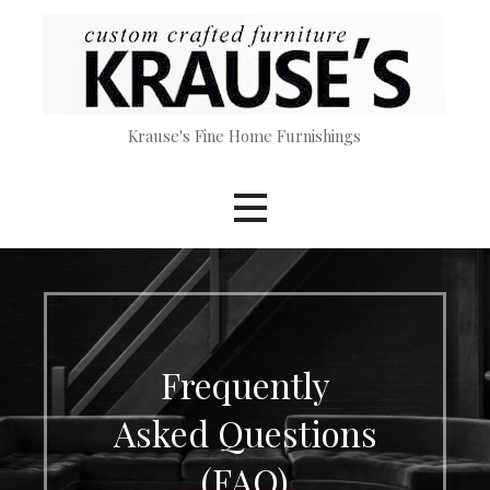
Skip
to
content
Krause's Fine Home Furnishings
Frequently
Asked Questions
(FAQ)