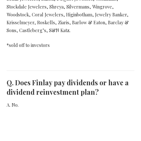
Stockdale Jewelers, Shreya, Silvermans, Wingrove,
Woodstock, Coral Jewelers, Higinbotham, Jewelry Banker,
Krisselmeyer, Roskells, Ziaris, Barlow & Eaton, Barclay &
Sons, Castleberg’s, S&N Katz.
*sold off to investors
Q.
Does Finlay pay dividends or have a
dividend reinvestment plan?
A. No.