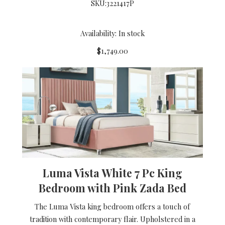
SKU:
3221417P
Availability: In stock
$1,749.00
Luma Vista White 7 Pc King
Bedroom with Pink Zada Bed
The Luma Vista king bedroom offers a touch of
tradition with contemporary flair. Upholstered in a