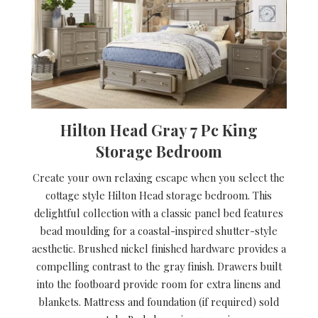
Hilton Head Gray 7 Pc King
Storage Bedroom
Create your own relaxing escape when you select the
cottage style Hilton Head storage bedroom. This
delightful collection with a classic panel bed features
bead moulding for a coastal-inspired shutter-style
aesthetic. Brushed nickel finished hardware provides a
compelling contrast to the gray finish. Drawers built
into the footboard provide room for extra linens and
blankets. Mattress and foundation (if required) sold