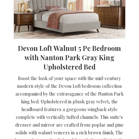
Devon Loft Walnut 5 Pc Bedroom
with Nanton Park Gray King
Upholstered Bed
Boost the look of your space with the mid-century
modern style of the Devon Loft bedroom collection
accompanied by the extravagance of the Nanton Park
king bed. Upholstered in plush gray velvet, the
headboard features a gorgeous wingback style
complete with vertically tufted channels. This suite's
dresser and mirror are crafted from poplar and pine
solids with walnut veneers in a rich brown finish. The