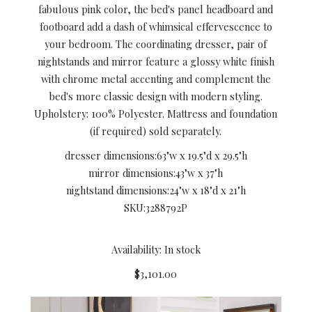
fabulous pink color, the bed's panel headboard and
footboard add a dash of whimsical effervescence to
your bedroom. The coordinating dresser, pair of
nightstands and mirror feature a glossy white finish
with chrome metal accenting and complement the
bed's more classic design with modern styling.
Upholstery: 100% Polyester. Mattress and foundation
(if required) sold separately.
dresser dimensions:
63"w x 19.5"d x 29.5"h
mirror dimensions:
43"w x 37"h
nightstand dimensions:
24"w x 18"d x 21"h
SKU:
3288792P
Availability: In stock
$3,101.00