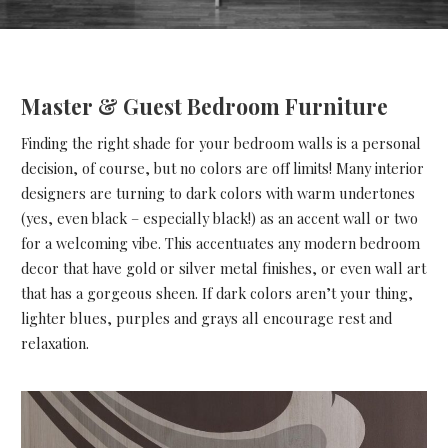
Master & Guest Bedroom Furniture
Finding the right shade for your bedroom walls is a personal
decision, of course, but no colors are off limits! Many interior
designers are turning to dark colors with warm undertones
(yes, even black – especially black!) as an accent wall or two
for a welcoming vibe. This accentuates any modern bedroom
decor that have gold or silver metal finishes, or even wall art
that has a gorgeous sheen. If dark colors aren’t your thing,
lighter blues, purples and grays all encourage rest and
relaxation.