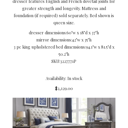
dresser features English and French dovetail joints for
greater strength and longevity. Mattress and
foundation (if required) sold separately. Bed shown is
queen size.
dresser dimensions:
60"w x 18"d x 37"h
mirror dimensions:
42"w x 35"h
3 pc king upholstered bed dimensions:
94.1"w x 81.5"d x
50.2"h
SKU:
3227771P
Availability: In stock
$2,129.00