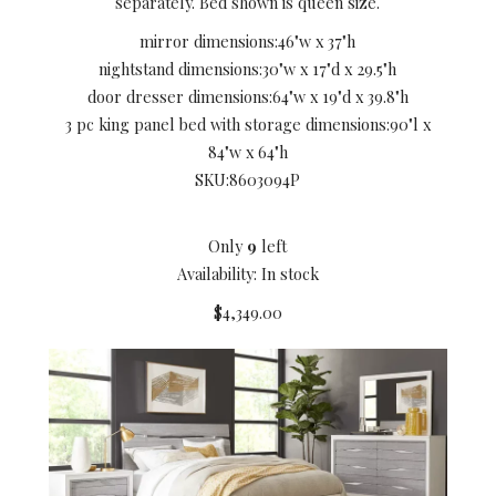
separately. Bed shown is queen size.
mirror dimensions:
46"w x 37"h
nightstand dimensions:
30"w x 17"d x 29.5"h
door dresser dimensions:
64"w x 19"d x 39.8"h
3 pc king panel bed with storage dimensions:
90"l x
84"w x 64"h
SKU:
8603094P
Only
9
left
Availability: In stock
$4,349.00