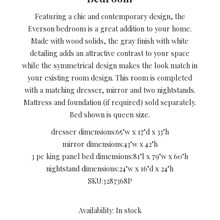
Featuring a chic and contemporary design, the
Everson bedroom is a great addition to your home.
Made with wood solids, the gray finish with white
detailing adds an attractive contrast to your space
while the symmetrical design makes the look match in
your existing room design. This room is completed
with a matching dresser, mirror and two nightstands.
Mattress and foundation (if required) sold separately.
Bed shown is queen size.
dresser dimensions:
65"w x 17"d x 33"h
mirror dimensions:
43"w x 42"h
3 pc king panel bed dimensions:
81"l x 79"w x 60"h
nightstand dimensions:
24"w x 16"d x 24"h
SKU:
3287368P
Availability: In stock