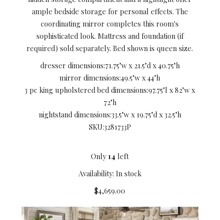
ample bedside storage for personal effects. The
coordinating mirror completes this room's
sophisticated look. Mattress and foundation (if
required) sold separately. Bed shown is queen size.
dresser dimensions:
71.75"w x 21.5"d x 40.75"h
mirror dimensions:
49.5"w x 44"h
3 pc king upholstered bed dimensions:
97.75"l x 82"w x
72"h
nightstand dimensions:
33.5"w x 19.75"d x 32.5"h
SKU:
3281733P
Only
14
left
Availability: In stock
$4,659.00