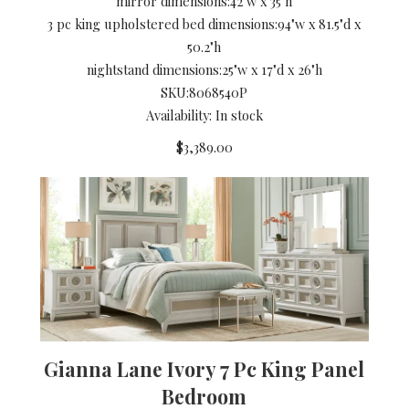
mirror dimensions:
42"w x 35"h
3 pc king upholstered bed dimensions:
94"w x 81.5"d x
50.2"h
nightstand dimensions:
25"w x 17"d x 26"h
SKU:
8068540P
Availability: In stock
$3,389.00
Gianna Lane Ivory 7 Pc King Panel
Bedroom