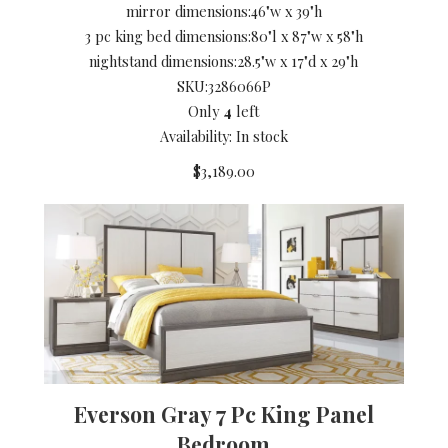
mirror dimensions:
46"w x 39"h
3 pc king bed dimensions:
80"l x 87"w x 58"h
nightstand dimensions:
28.5"w x 17"d x 29"h
SKU:
3286066P
Only
4
left
Availability: In stock
$3,189.00
Everson Gray 7 Pc King Panel
Bedroom