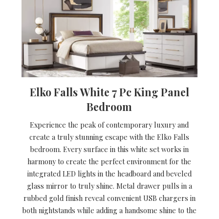
Elko Falls White 7 Pc King Panel
Bedroom
Experience the peak of contemporary luxury and
create a truly stunning escape with the Elko Falls
bedroom. Every surface in this white set works in
harmony to create the perfect environment for the
integrated LED lights in the headboard and beveled
glass mirror to truly shine. Metal drawer pulls in a
rubbed gold finish reveal convenient USB chargers in
both nightstands while adding a handsome shine to the