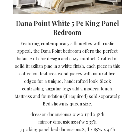
Dana Point White 5 Pc King Panel
Bedroom
Featuring contemporary silhouettes with rustic
appeal, the Dana Point bedroom offers the perfect
balance of chic design and cozy comfort. Crafted of
solid Brazilian pine in a white finish, each piece in this
collection features wood pieces with natural live
edges for a unique, handcrafted look. Sleek
contrasting angular legs add a modern touch.
Mattress and foundation (if required) sold separately.
Bed shown is queen size.
dresser dimensions:
60"w x 17"d x 38"h
mirror dimensions:
44"w x 33"h
3 pc king panel bed dimensions:
85"l x 85"w x 47"h