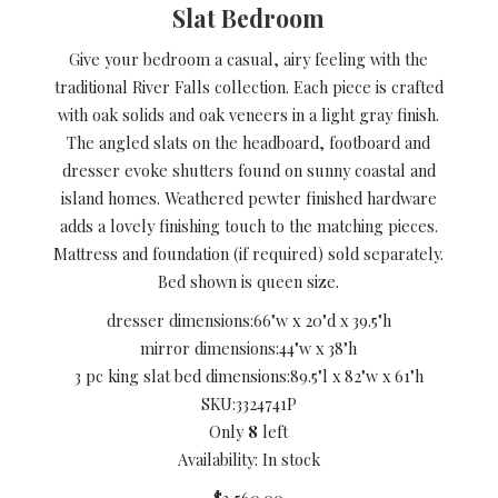
Slat Bedroom
Give your bedroom a casual, airy feeling with the
traditional River Falls collection. Each piece is crafted
with oak solids and oak veneers in a light gray finish.
The angled slats on the headboard, footboard and
dresser evoke shutters found on sunny coastal and
island homes. Weathered pewter finished hardware
adds a lovely finishing touch to the matching pieces.
Mattress and foundation (if required) sold separately.
Bed shown is queen size.
dresser dimensions:
66"w x 20"d x 39.5"h
mirror dimensions:
44"w x 38"h
3 pc king slat bed dimensions:
89.5"l x 82"w x 61"h
SKU:
3324741P
Only
8
left
Availability: In stock
$3,560.00