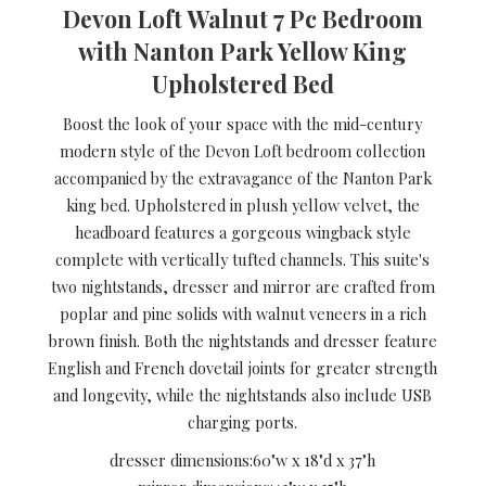
Devon Loft Walnut 7 Pc Bedroom
with Nanton Park Yellow King
Upholstered Bed
Boost the look of your space with the mid-century
modern style of the Devon Loft bedroom collection
accompanied by the extravagance of the Nanton Park
king bed. Upholstered in plush yellow velvet, the
headboard features a gorgeous wingback style
complete with vertically tufted channels. This suite's
two nightstands, dresser and mirror are crafted from
poplar and pine solids with walnut veneers in a rich
brown finish. Both the nightstands and dresser feature
English and French dovetail joints for greater strength
and longevity, while the nightstands also include USB
charging ports.
dresser dimensions:
60"w x 18"d x 37"h