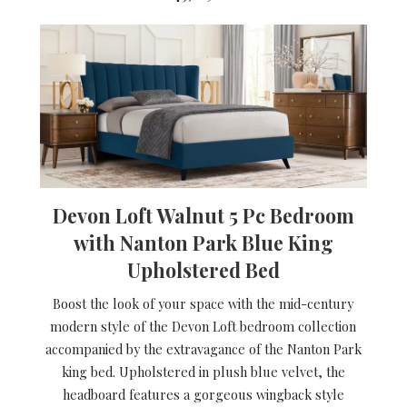
Devon Loft Walnut 5 Pc Bedroom
with Nanton Park Blue King
Upholstered Bed
Boost the look of your space with the mid-century
modern style of the Devon Loft bedroom collection
accompanied by the extravagance of the Nanton Park
king bed. Upholstered in plush blue velvet, the
headboard features a gorgeous wingback style