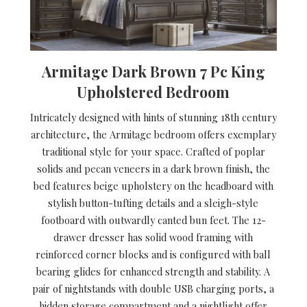
Armitage Dark Brown 7 Pc King
Upholstered Bedroom
Intricately designed with hints of stunning 18th century
architecture, the Armitage bedroom offers exemplary
traditional style for your space. Crafted of poplar
solids and pecan veneers in a dark brown finish, the
bed features beige upholstery on the headboard with
stylish button-tufting details and a sleigh-style
footboard with outwardly canted bun feet. The 12-
drawer dresser has solid wood framing with
reinforced corner blocks and is configured with ball
bearing glides for enhanced strength and stability. A
pair of nightstands with double USB charging ports, a
hidden storage compartment and a nightlight offer