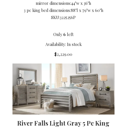
mirror dimensions:
44"w x 36"h
3 pc king bed dimensions:
88"l x 79"w x 60"h
SKU:
3225256P
Only
6
left
Availability: In stock
$2,229.00
River Falls Light Gray 5 Pc King