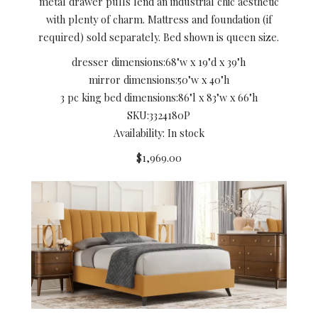
metal drawer pulls lend an industrial chic aesthetic
with plenty of charm. Mattress and foundation (if
required) sold separately. Bed shown is queen size.
dresser dimensions:
68"w x 19"d x 39"h
mirror dimensions:
50"w x 40"h
3 pc king bed dimensions:
86"l x 83"w x 66"h
SKU:
3324180P
Availability: In stock
$1,969.00