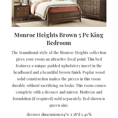
Monroe Heights Brown 5 Pc King
Bedroom
The transitional style of the Monroe Heights collection
gives your room an attractive focal point. This bed
features a unique padded upholstery insert in the
headboard and a beautiful brown finish. Poplar wood
solid construction makes the pieces in this room
durable without sacrificing on looks. This room comes
complete with a dresser and mirror. Mattress and
foundation (if required) sold separately. Bed shown is
queen size.
dresser dimensions:
64"w x 18"d x 40"h