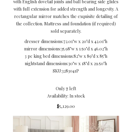
with English dovetail joints and ball bearing side glides
with full extension for added strength and longevity. A
rectangular mirror matches the exquisite detailing of
the collection. Mattress and foundation (if required)
sold separately.
dresser dimensions:
72.01"w x 20"d x 42.01"h
mirror dimensions:
35.98"w x 1.50"d x 46.02"h
3 pc king bed dimensions:
82"w x 89"d x 85"h
nightstand dimensions:
30"w x 18"d x 29.50"h
SKU:
3283041P
Only
7
left
Availability: In stock
$5,129.00