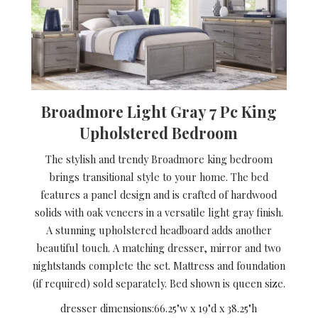
Broadmore Light Gray 7 Pc King
Upholstered Bedroom
The stylish and trendy Broadmore king bedroom
brings transitional style to your home. The bed
features a panel design and is crafted of hardwood
solids with oak veneers in a versatile light gray finish.
A stunning upholstered headboard adds another
beautiful touch. A matching dresser, mirror and two
nightstands complete the set. Mattress and foundation
(if required) sold separately. Bed shown is queen size.
dresser dimensions:
66.25"w x 19"d x 38.25"h