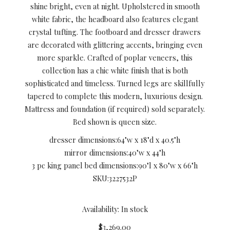
shine bright, even at night. Upholstered in smooth
white fabric, the headboard also features elegant
crystal tufting. The footboard and dresser drawers
are decorated with glittering accents, bringing even
more sparkle. Crafted of poplar veneers, this
collection has a chic white finish that is both
sophisticated and timeless. Turned legs are skillfully
tapered to complete this modern, luxurious design.
Mattress and foundation (if required) sold separately.
Bed shown is queen size.
dresser dimensions:
64"w x 18"d x 40.5"h
mirror dimensions:
40"w x 44"h
3 pc king panel bed dimensions:
90"l x 80"w x 66"h
SKU:
3227532P
Availability: In stock
$3,269.00