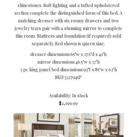
rhinestones. Soft lighting and a tufted upholstered
section complete the distinguished form of this bed. A
matching dresser with six roomy drawers and two
jewelry trays pair with a stunning mirror to complete
this room. Mattress and foundation (if required) sold
separately. Bed shown is queen size.
dresser dimensions:
65"w x 17.5"d x 41"h
mirror dimensions:
46.5"w x 37"h
3 pc king panel bed dimensions:
93"l x 85"w x 62"h
SKU:
3327945P
Availability: In stock
$2,199.99