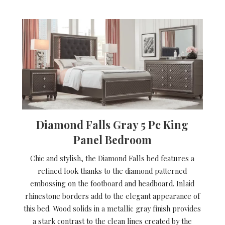
Diamond Falls Gray 5 Pc King
Panel Bedroom
Chic and stylish, the Diamond Falls bed features a
refined look thanks to the diamond patterned
embossing on the footboard and headboard. Inlaid
rhinestone borders add to the elegant appearance of
this bed. Wood solids in a metallic gray finish provides
a stark contrast to the clean lines created by the