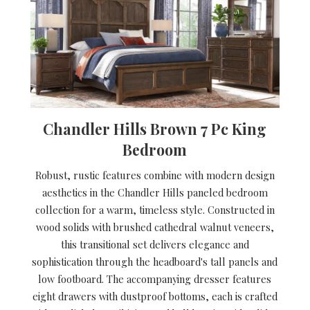
Chandler Hills Brown 7 Pc King
Bedroom
Robust, rustic features combine with modern design
aesthetics in the Chandler Hills paneled bedroom
collection for a warm, timeless style. Constructed in
wood solids with brushed cathedral walnut veneers,
this transitional set delivers elegance and
sophistication through the headboard's tall panels and
low footboard. The accompanying dresser features
eight drawers with dustproof bottoms, each is crafted