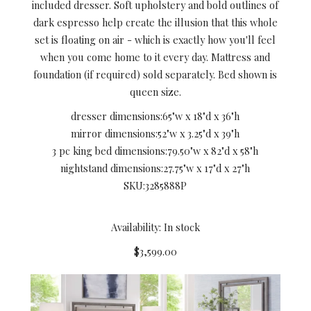
included dresser. Soft upholstery and bold outlines of
dark espresso help create the illusion that this whole
set is floating on air - which is exactly how you'll feel
when you come home to it every day. Mattress and
foundation (if required) sold separately. Bed shown is
queen size.
dresser dimensions:
65"w x 18"d x 36"h
mirror dimensions:
52"w x 3.25"d x 39"h
3 pc king bed dimensions:
79.50"w x 82"d x 58"h
nightstand dimensions:
27.75"w x 17"d x 27"h
SKU:
3285888P
Availability: In stock
$3,599.00