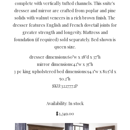
complete with vertically tufted channels. This suite's
dresser and mirror are crafted from poplar and pine
solids with walnut veneers in a rich brown finish. The
dresser features English and French dovetail joints for
greater strength and longevity. Mattress and
foundation (if required) sold separately. Bed shown is
queen size.
dresser dimensions:
60"w x 18"d x 37"h
mirror dimensions:
42"w x 35"h
3 pc king upholstered bed dimensions:
94.1"w x 81.5"d x
50.2"h
SKU:
3227772P
Availability: In stock
$2,349.00