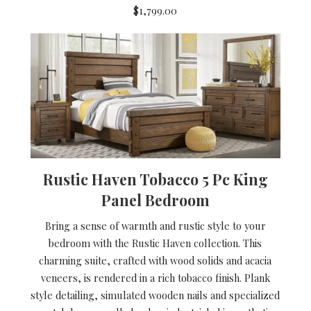
$1,799.00
Rustic Haven Tobacco 5 Pc King
Panel Bedroom
Bring a sense of warmth and rustic style to your
bedroom with the Rustic Haven collection. This
charming suite, crafted with wood solids and acacia
veneers, is rendered in a rich tobacco finish. Plank
style detailing, simulated wooden nails and specialized