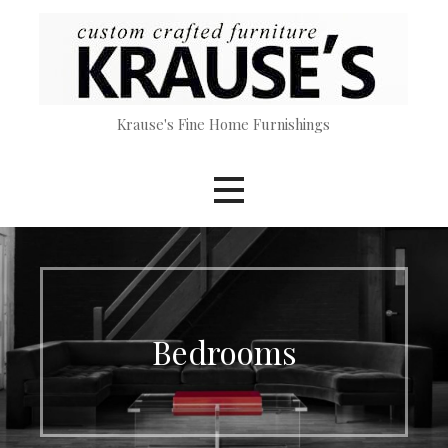
Skip
to
content
Krause's Fine Home Furnishings
Bedrooms