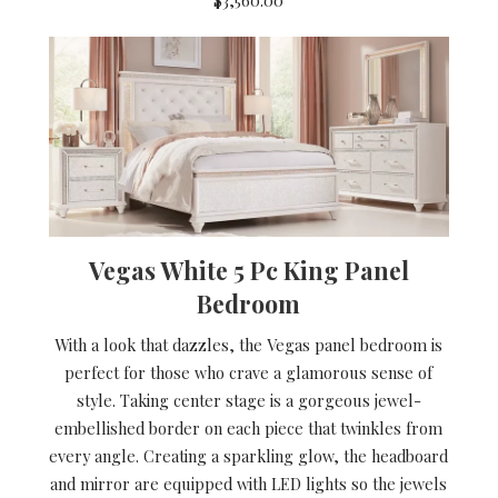
Vegas White 5 Pc King Panel
Bedroom
With a look that dazzles, the Vegas panel bedroom is
perfect for those who crave a glamorous sense of
style. Taking center stage is a gorgeous jewel-
embellished border on each piece that twinkles from
every angle. Creating a sparkling glow, the headboard
and mirror are equipped with LED lights so the jewels